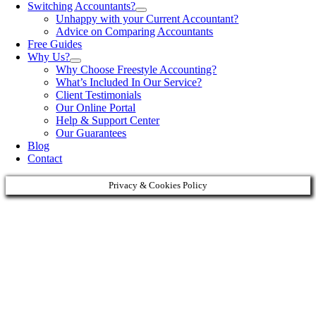
Switching Accountants?
Unhappy with your Current Accountant?
Advice on Comparing Accountants
Free Guides
Why Us?
Why Choose Freestyle Accounting?
What’s Included In Our Service?
Client Testimonials
Our Online Portal
Help & Support Center
Our Guarantees
Blog
Contact
Privacy & Cookies Policy