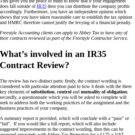
This gives you the peace of mind to know that if your engagement
does fall outside of
IR35
then you can distribute the company profits
accordingly. Furthermore, you have an independent opinion which
shows that you have taken reasonable care to establish the tax opinion
and HMRC therefore cannot justify the levying of a financial penalty.
Freestyle Accounting clients can apply to Abbey Tax to have any of
their contracts reviewed as part of the Freestyle Contractor Service.
What’s involved in an IR35
Contract Review?
The review has two distinct parts: firstly, the contract wording is
considered with particular attention paid to how it deals with the three
key elements of
substitution
,
control
and
mutuality of obligation
;
secondly, a questionnaire which you will be asked to complete will
seek to address both the working practices of the assignment and the
business practices of your company.
A summary report is provided, which will conclude with a “pass” or
“fail”. If you would like a full report, which will also include
suggested improvements to the contract wording, then this can be
arranged separately with Abbey Tax Protection for a £175 + VAT