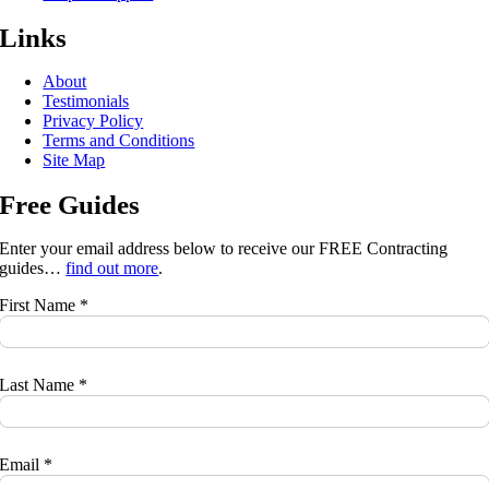
Links
About
Testimonials
Privacy Policy
Terms and Conditions
Site Map
Free Guides
Enter your email address below to receive our FREE Contracting
guides…
find out more
.
First Name *
Last Name *
Email *