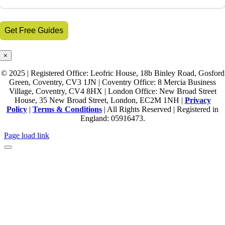
×
© 2025 | Registered Office: Leofric House, 18b Binley Road, Gosford
Green, Coventry, CV3 1JN | Coventry Office: 8 Mercia Business
Village, Coventry, CV4 8HX | London Office: New Broad Street
House, 35 New Broad Street, London, EC2M 1NH |
Privacy
Policy
|
Terms & Conditions
| All Rights Reserved | Registered in
England: 05916473.
Page load link