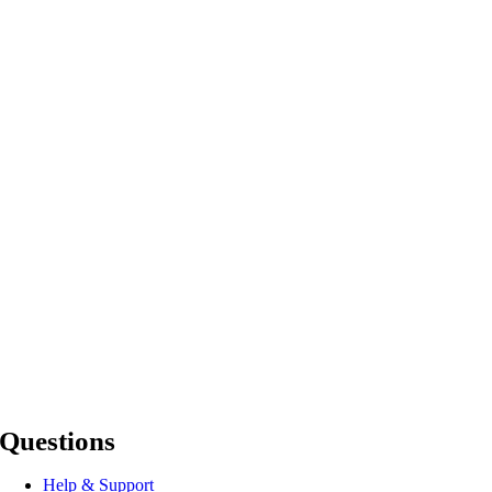
Questions
Help & Support