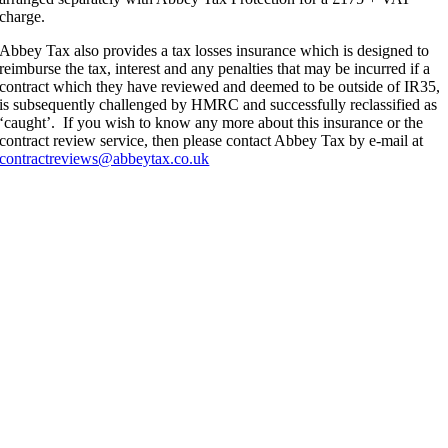
charge.
Abbey Tax also provides a tax losses insurance which is designed to
reimburse the tax, interest and any penalties that may be incurred if a
contract which they have reviewed and deemed to be outside of IR35,
is subsequently challenged by HMRC and successfully reclassified as
‘caught’. If you wish to know any more about this insurance or the
contract review service, then please contact Abbey Tax by e-mail at
contractreviews@abbeytax.co.uk