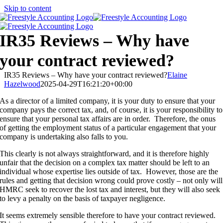
Skip to content
IR35 Reviews – Why have
your contract reviewed?
IR35 Reviews – Why have your contract reviewed?
Elaine
Hazelwood
2025-04-29T16:21:20+00:00
As a director of a limited company, it is your duty to ensure that your
company pays the correct tax, and, of course, it is your responsibility to
ensure that your personal tax affairs are in order. Therefore, the onus
of getting the employment status of a particular engagement that your
company is undertaking also falls to you.
This clearly is not always straightforward, and it is therefore highly
unfair that the decision on a complex tax matter should be left to an
individual whose expertise lies outside of tax. However, those are the
rules and getting that decision wrong could prove costly – not only will
HMRC seek to recover the lost tax and interest, but they will also seek
to levy a penalty on the basis of taxpayer negligence.
It seems extremely sensible therefore to have your contract reviewed.