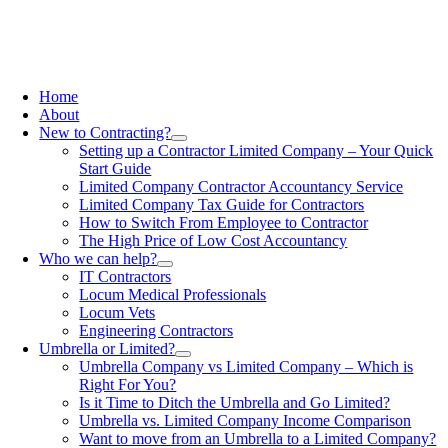
Home
About
New to Contracting?
Setting up a Contractor Limited Company – Your Quick
Start Guide
Limited Company Contractor Accountancy Service
Limited Company Tax Guide for Contractors
How to Switch From Employee to Contractor
The High Price of Low Cost Accountancy
Who we can help?
IT Contractors
Locum Medical Professionals
Locum Vets
Engineering Contractors
Umbrella or Limited?
Umbrella Company vs Limited Company – Which is
Right For You?
Is it Time to Ditch the Umbrella and Go Limited?
Umbrella vs. Limited Company Income Comparison
Want to move from an Umbrella to a Limited Company?