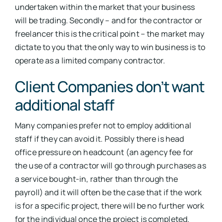
undertaken within the market that your business
will be trading. Secondly – and for the contractor or
freelancer this is the critical point – the market may
dictate to you that the only way to win business is to
operate as a limited company contractor.
Client Companies don’t want
additional staff
Many companies prefer not to employ additional
staff if they can avoid it. Possibly there is head
office pressure on headcount (an agency fee for
the use of a contractor will go through purchases as
a service bought-in, rather than through the
payroll) and it will often be the case that if the work
is for a specific project, there will be no further work
for the individual once the project is completed.