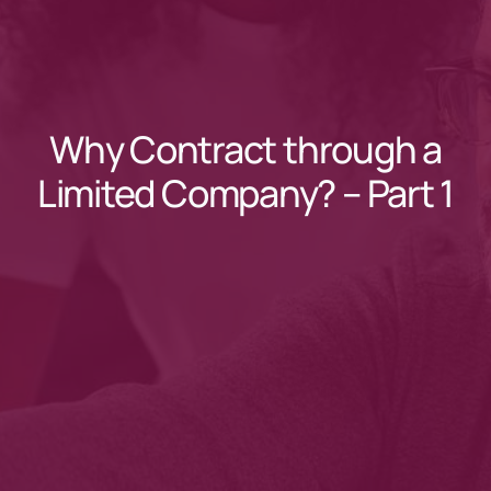
Why Contract through a
Limited Company? – Part 1