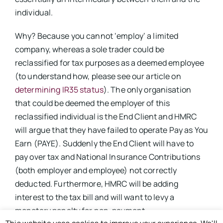
individual.
Why? Because you cannot ‘employ’ a limited
company, whereas a sole trader could be
reclassified for tax purposes as a deemed employee
(to understand how, please see our article on
determining IR35 status
). The only organisation
that could be deemed the employer of this
reclassified individual is the End Client and HMRC
will argue that they have failed to operate Pay as You
Earn (PAYE). Suddenly the End Client will have to
pay over tax and National Insurance Contributions
(both employer and employee) not correctly
deducted. Furthermore, HMRC will be adding
interest to the tax bill and will want to levy a
monetary penalty for non-payment.