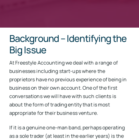
Background – Identifying the
Big Issue
At Freestyle Accounting we deal with a range of
businesses including start-ups where the
proprietors have no previous experience of being in
business on their own account. One of the first
conversations we will have with such clients is
about the form of trading entity that is most
appropriate for their business venture.
If it is a genuine one-man band, perhaps operating
as a sole trader (at least in the earlier years) is the