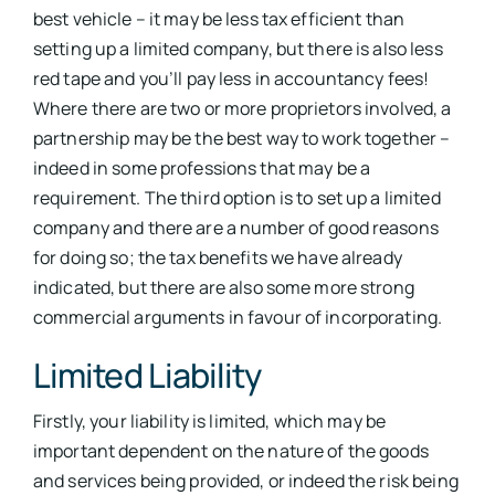
best vehicle – it may be less tax efficient than
setting up a limited company, but there is also less
red tape and you’ll pay less in accountancy fees!
Where there are two or more proprietors involved, a
partnership may be the best way to work together –
indeed in some professions that may be a
requirement. The third option is to set up a limited
company and there are a number of good reasons
for doing so; the tax benefits we have already
indicated, but there are also some more strong
commercial arguments in favour of incorporating.
Limited Liability
Firstly, your liability is limited, which may be
important dependent on the nature of the goods
and services being provided, or indeed the risk being