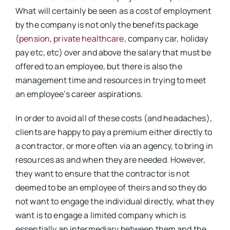
What will certainly be seen as a cost of employment
by the company is not only the benefits package
(
pension
,
private healthcare
, company car, holiday
pay etc, etc) over and above the salary that must be
offered to an employee, but there is also the
management time and resources in trying to meet
an employee’s career aspirations.
In order to avoid all of these costs (and headaches),
clients are happy to pay a premium either directly to
a contractor, or more often via an agency, to bring in
resources as and when they are needed. However,
they want to ensure that the contractor is not
deemed to be an employee of theirs and so they do
not want to engage the individual directly, what they
want is to engage a limited company which is
essentially an intermediary between them and the