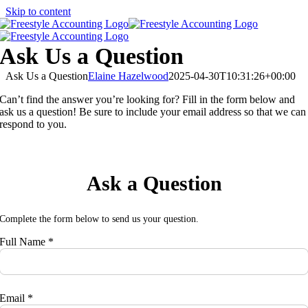
Skip to content
Ask Us a Question
Ask Us a Question
Elaine Hazelwood
2025-04-30T10:31:26+00:00
Can’t find the answer you’re looking for? Fill in the form below and
ask us a question! Be sure to include your email address so that we can
respond to you.
Ask a Question
Complete the form below to send us your question.
Full Name *
Email *