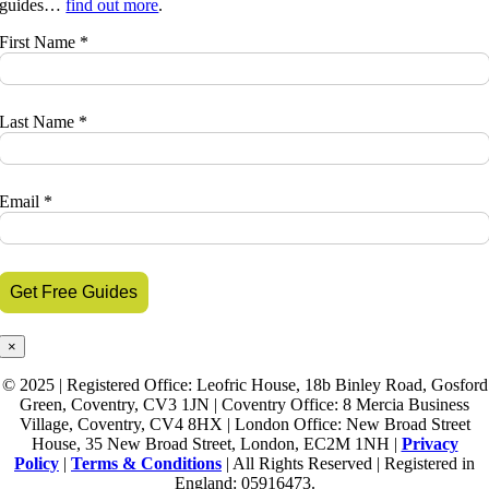
guides…
find out more
.
First Name *
Last Name *
Email *
×
© 2025 | Registered Office: Leofric House, 18b Binley Road, Gosford
Green, Coventry, CV3 1JN | Coventry Office: 8 Mercia Business
Village, Coventry, CV4 8HX | London Office: New Broad Street
House, 35 New Broad Street, London, EC2M 1NH |
Privacy
Policy
|
Terms & Conditions
| All Rights Reserved | Registered in
England: 05916473.