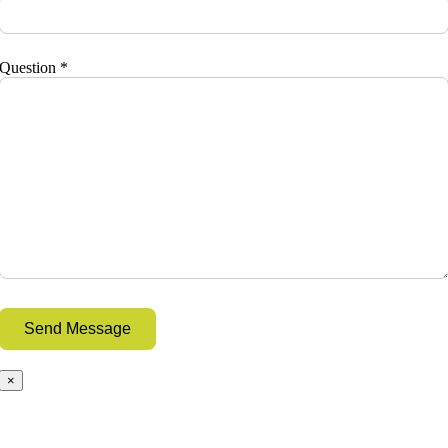
Question *
×