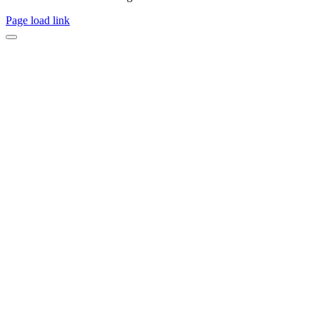
Page load link