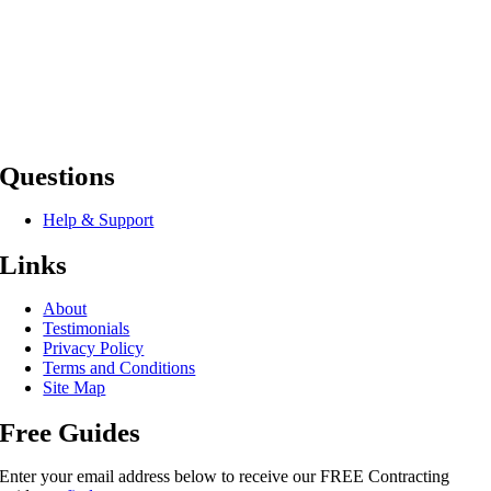
Questions
Help & Support
Links
About
Testimonials
Privacy Policy
Terms and Conditions
Site Map
Free Guides
Enter your email address below to receive our FREE Contracting