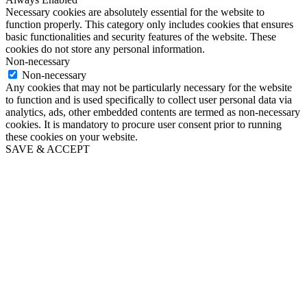
Necessary cookies are absolutely essential for the website to
function properly. This category only includes cookies that ensures
basic functionalities and security features of the website. These
cookies do not store any personal information.
Non-necessary
Non-necessary
Any cookies that may not be particularly necessary for the website
to function and is used specifically to collect user personal data via
analytics, ads, other embedded contents are termed as non-necessary
cookies. It is mandatory to procure user consent prior to running
these cookies on your website.
SAVE & ACCEPT