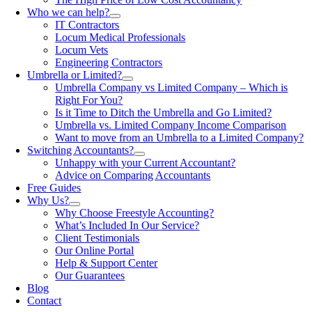
Who we can help?
IT Contractors
Locum Medical Professionals
Locum Vets
Engineering Contractors
Umbrella or Limited?
Umbrella Company vs Limited Company – Which is
Right For You?
Is it Time to Ditch the Umbrella and Go Limited?
Umbrella vs. Limited Company Income Comparison
Want to move from an Umbrella to a Limited Company?
Switching Accountants?
Unhappy with your Current Accountant?
Advice on Comparing Accountants
Free Guides
Why Us?
Why Choose Freestyle Accounting?
What’s Included In Our Service?
Client Testimonials
Our Online Portal
Help & Support Center
Our Guarantees
Blog
Contact