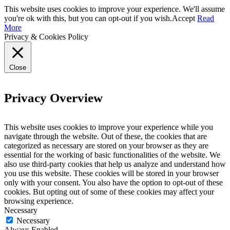
This website uses cookies to improve your experience. We'll assume
you're ok with this, but you can opt-out if you wish.
Accept
Read
More
Privacy & Cookies Policy
Close
Privacy Overview
This website uses cookies to improve your experience while you
navigate through the website. Out of these, the cookies that are
categorized as necessary are stored on your browser as they are
essential for the working of basic functionalities of the website. We
also use third-party cookies that help us analyze and understand how
you use this website. These cookies will be stored in your browser
only with your consent. You also have the option to opt-out of these
cookies. But opting out of some of these cookies may affect your
browsing experience.
Necessary
Necessary
Always Enabled