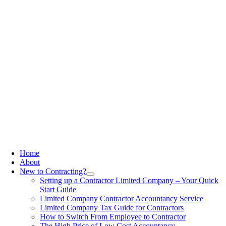
Home
About
New to Contracting?
Setting up a Contractor Limited Company – Your Quick
Start Guide
Limited Company Contractor Accountancy Service
Limited Company Tax Guide for Contractors
How to Switch From Employee to Contractor
The High Price of Low Cost Accountancy