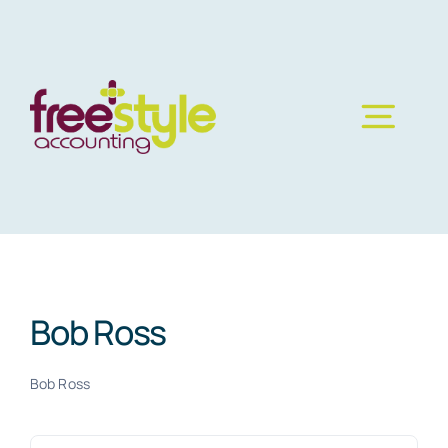
Skip
to
content
Bob Ross
Bob Ross
Search