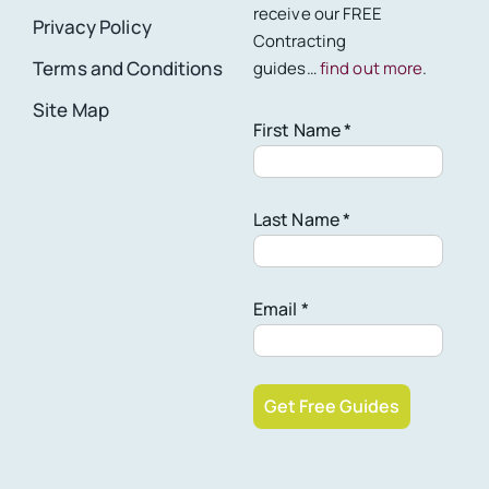
receive our FREE
Privacy Policy
Contracting
Terms and Conditions
guides…
find out more
.
Site Map
First Name *
Last Name *
Email *