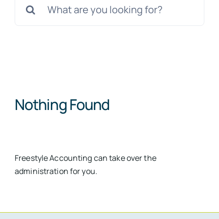
for:
Nothing Found
Freestyle Accounting can take over the
administration for you.