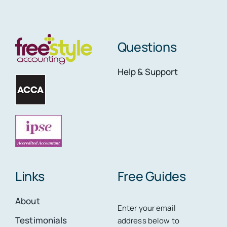
Questions
Help & Support
Links
Free Guides
About
Enter your email
Testimonials
address below to