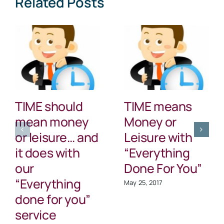
Related Posts
Rates
TIME should
TIME means
mean money
Money or
or leisure… and
Leisure with
it does with
“Everything
our
Done For You”
“Everything
May 25, 2017
done for you”
service