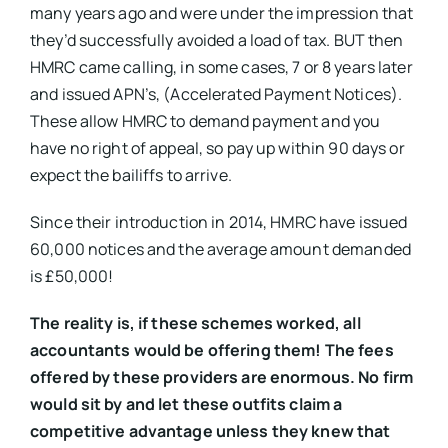
many years ago and were under the impression that
they’d successfully avoided a load of tax. BUT then
HMRC came calling, in some cases, 7 or 8 years later
and issued APN’s, (Accelerated Payment Notices).
These allow HMRC to demand payment and you
have no right of appeal, so pay up within 90 days or
expect the bailiffs to arrive.
Since their introduction in 2014, HMRC have issued
60,000 notices and the average amount demanded
is £50,000!
The reality is, if these schemes worked, all
accountants would be offering them! The fees
offered by these providers are enormous. No firm
would sit by and let these outfits claim a
competitive advantage unless they knew that