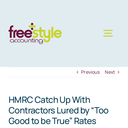
Skip
to
content
Previous
Next
HMRC Catch Up With
Contractors Lured by “Too
Good to be True” Rates