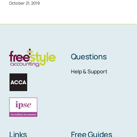
October 21, 2019
Questions
Help & Support
Links
Free Guides