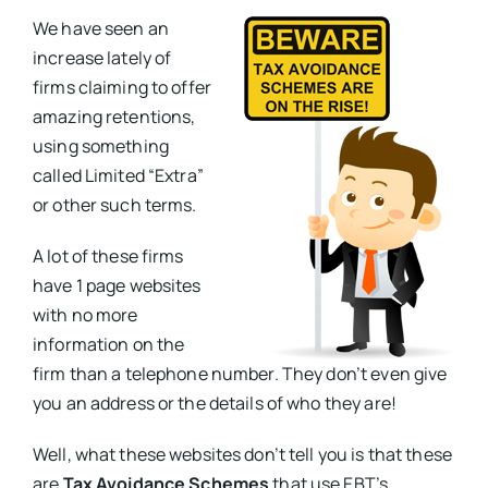
We have seen an
increase lately of
firms claiming to offer
amazing retentions,
using something
called Limited “Extra”
or other such terms.
A lot of these firms
have 1 page websites
with no more
information on the
firm than a telephone number. They don’t even give
you an address or the details of who they are!
Well, what these websites don’t tell you is that these
are
Tax Avoidance Schemes
that use EBT’s