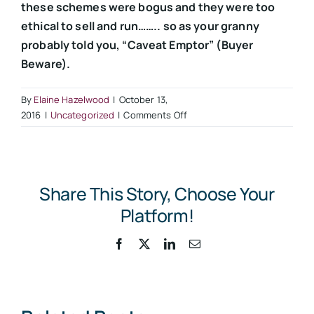
these schemes were bogus and they were too
ethical to sell and run…….. so as your granny
probably told you, “Caveat Emptor” (Buyer
Beware).
By
Elaine Hazelwood
|
October 13,
on
2016
|
Uncategorized
|
Comments Off
HMRC
Catch
Up
With
Share This Story, Choose Your
Contractors
Lured
Platform!
by
“Too
Facebook
X
LinkedIn
Email
Good
to
be
True”