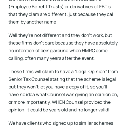
(Employee Benefit Trusts) or derivatives of EBT’s
that they clam are different, just because they call
them by another name.
Well they’re not different and they don’t work, but
these firms don’t care because they have absolutely
no intention of being around when HMRC come
calling, often many years after the event.
These firms will claim to have a “Legal Opinion” from
Senior Tax Counsel stating that the scheme is legal
but they won’t let you have a copy of it, so you’ll
have no idea what Counsel was giving an opinion on,
or more importantly, WHEN Counsel provided the
opinion, it could be years old and no longer valid!
We have clients who signed up to similar schemes