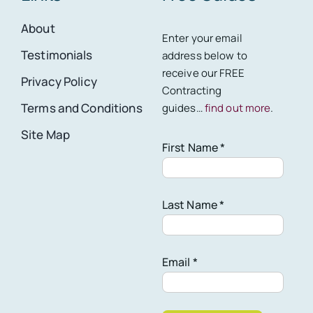
About
Enter your email
Testimonials
address below to
receive our FREE
Privacy Policy
Contracting
Terms and Conditions
guides…
find out more
.
Site Map
First Name *
Last Name *
Email *