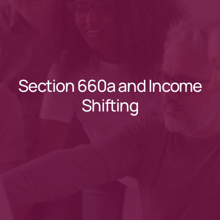
Section 660a and Income
Shifting