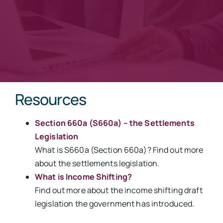
Resources
Section 660a (S660a) – the Settlements
Legislation
What is S660a (Section 660a)? Find out more
about the settlements legislation.
What is Income Shifting?
Find out more about the income shifting draft
legislation the government has introduced.