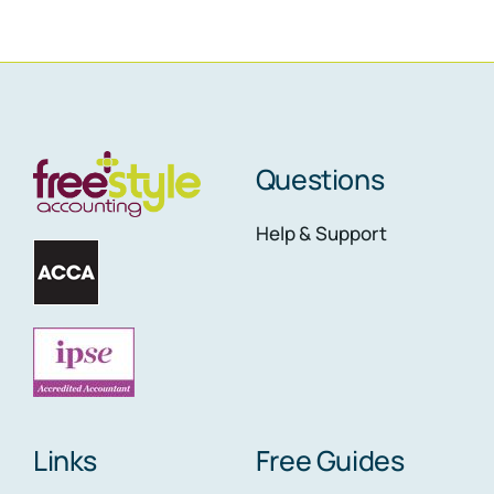
Questions
Help & Support
Links
Free Guides