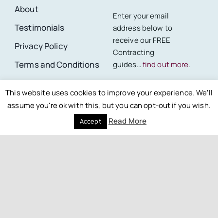
About
Enter your email
Testimonials
address below to
receive our FREE
Privacy Policy
Contracting
Terms and Conditions
guides…
find out more
.
Site Map
First Name *
This website uses cookies to improve your experience. We'll
assume you're ok with this, but you can opt-out if you wish.
Read More
Accept
Last Name *
Email *