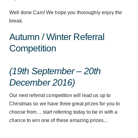
Well done Cain! We hope you thoroughly enjoy the
break.
Autumn / Winter Referral
Competition
(19th September – 20th
December 2016)
Our next referral competition will lead us up to
Christmas so we have three great prizes for you to
choose from… start referring today to be in with a
chance to win one of these amazing prizes…