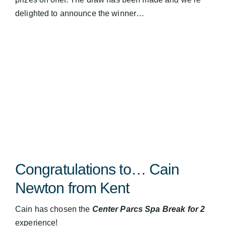
delighted to announce the winner…
Congratulations to… Cain
Newton from Kent
Cain has chosen the
Center Parcs Spa Break for 2
experience!