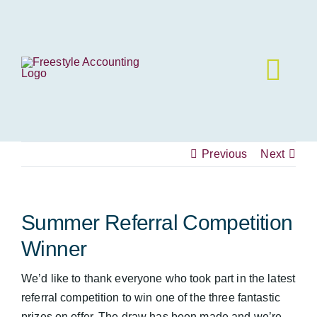
Skip
to
content
Previous
Next
Summer Referral Competition
Winner
We’d like to thank everyone who took part in the latest
referral competition to win one of the three fantastic
prizes on offer. The draw has been made and we’re