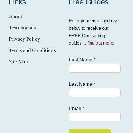
Links
Free Guides
About
Enter your email address
Testimonials
below to receive our
FREE Contracting
Privacy Policy
guides…
find out more
.
Terms and Conditions
First Name *
Site Map
Last Name *
Email *