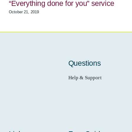
“Everything done for you” service
October 21, 2019
Questions
Help & Support