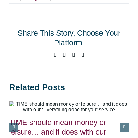
Summer
Referral
Competition
Winner
Share This Story, Choose Your
Platform!
Facebook
X
LinkedIn
Email
Related Posts
TIME should mean money or
leisure… and it does with our