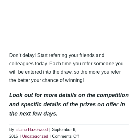
Don’t delay! Start referring your friends and
colleagues today. Each time you refer someone you
will be entered into the draw, so the more you refer
the better your chance of winning!
Look out for more details on the competition
and specific details of the prizes on offer in
the next few days.
By
Elaine Hazelwood
|
September 9,
on
2016
|
Uncategorized
|
Comments Off