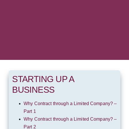
STARTING UP A
BUSINESS
Why Contract through a Limited Company? –
Part 1
Why Contract through a Limited Company? –
Part 2