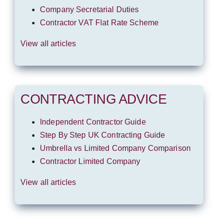
Company Secretarial Duties
Contractor VAT Flat Rate Scheme
View all articles
CONTRACTING ADVICE
Independent Contractor Guide
Step By Step UK Contracting Guide
Umbrella vs Limited Company Comparison
Contractor Limited Company
View all articles