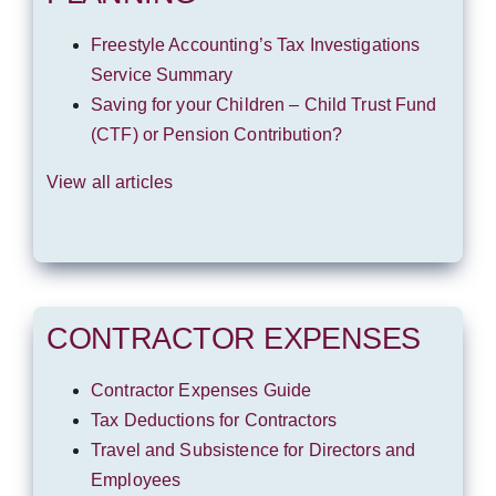
Freestyle Accounting’s Tax Investigations
Service Summary
Saving for your Children – Child Trust Fund
(CTF) or Pension Contribution?
View all articles
CONTRACTOR EXPENSES
Contractor Expenses Guide
Tax Deductions for Contractors
Travel and Subsistence for Directors and
Employees