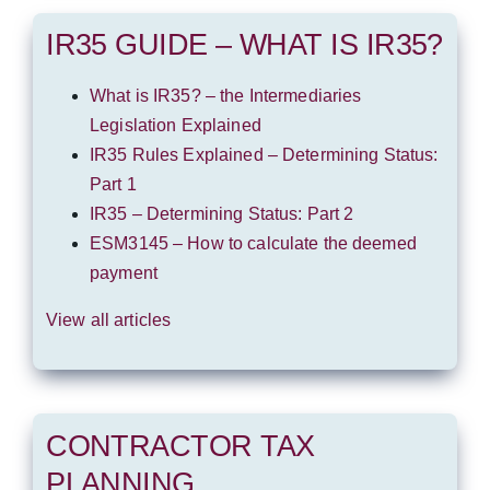
IR35 GUIDE – WHAT IS IR35?
What is IR35? – the Intermediaries
Legislation Explained
IR35 Rules Explained – Determining Status:
Part 1
IR35 – Determining Status: Part 2
ESM3145 – How to calculate the deemed
payment
View all articles
CONTRACTOR TAX
PLANNING