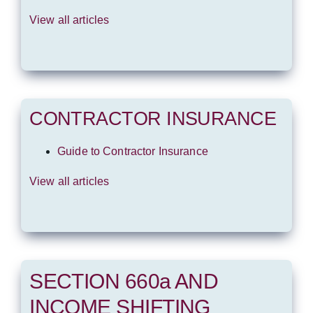
View all articles
CONTRACTOR INSURANCE
Guide to Contractor Insurance
View all articles
SECTION 660a AND
INCOME SHIFTING