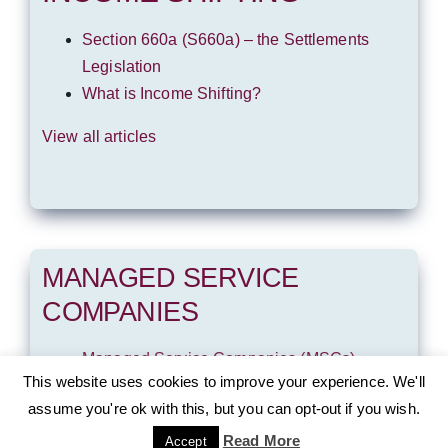
Section 660a (S660a) – the Settlements
Legislation
What is Income Shifting?
View all articles
MANAGED SERVICE
COMPANIES
Managed Service Companies (MSCs)
This website uses cookies to improve your experience. We'll
View all articles
assume you're ok with this, but you can opt-out if you wish.
Read More
Accept