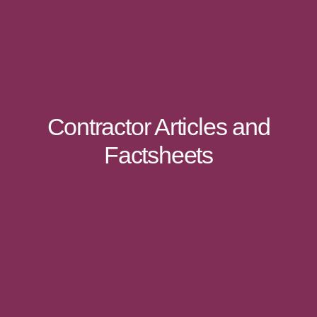
Contractor Articles and
Factsheets